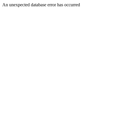
An unexpected database error has occurred