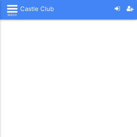
Castle Club