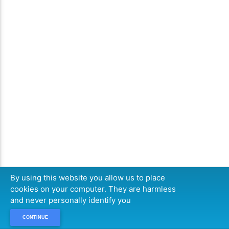
By using this website you allow us to place
cookies on your computer. They are harmless
and never personally identify you
CONTINUE