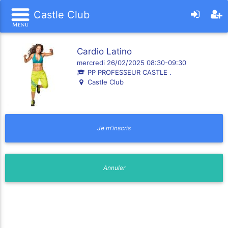
Castle Club
Cardio Latino
mercredi 26/02/2025 08:30-09:30
PP PROFESSEUR CASTLE .
Castle Club