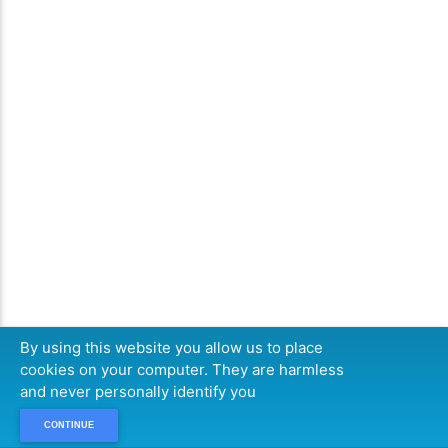
By using this website you allow us to place
cookies on your computer. They are harmless
and never personally identify you
CONTINUE