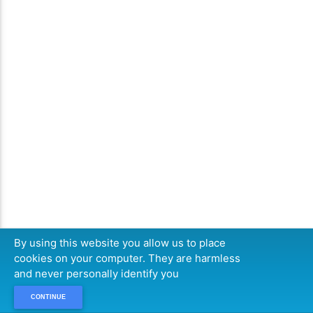
By using this website you allow us to place
cookies on your computer. They are harmless
and never personally identify you
CONTINUE