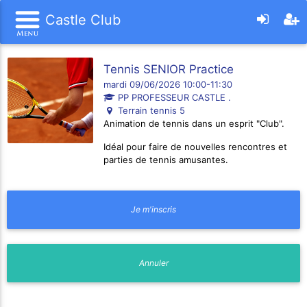
Castle Club
Tennis SENIOR Practice
mardi 09/06/2026 10:00-11:30
PP PROFESSEUR CASTLE .
Terrain tennis 5
Animation de tennis dans un esprit "Club".
Idéal pour faire de nouvelles rencontres et
parties de tennis amusantes.