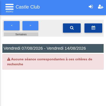
Castle Club
<
>
Semaines
Vendredi 07/08/2026 - Vendredi 14/08/2026
Aucune séance correspondantes à ces critères de
recherche