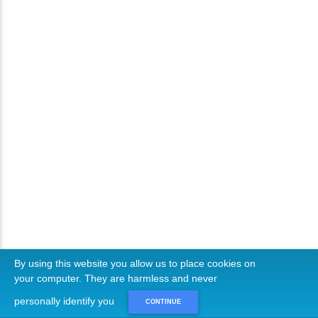
By using this website you allow us to place cookies on
your computer. They are harmless and never
personally identify you
CONTINUE