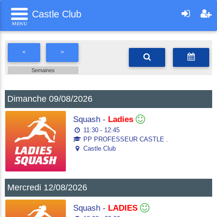
Castle Club
<
>
Semaines
Dimanche 09/08/2026
Squash -
Ladies
11:30 - 12:45
PP PROFESSEUR CASTLE .
Castle Club
Mercredi 12/08/2026
Squash -
LADIES