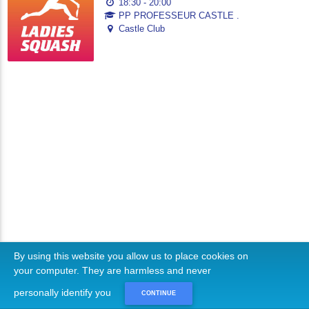
18:30 - 20:00
PP PROFESSEUR CASTLE .
Castle Club
By using this website you allow us to place cookies on
your computer. They are harmless and never
personally identify you
CONTINUE