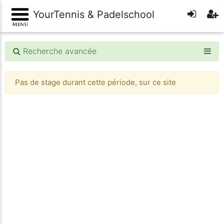
YourTennis & Padelschool
Recherche avancée
Pas de stage durant cette période, sur ce site