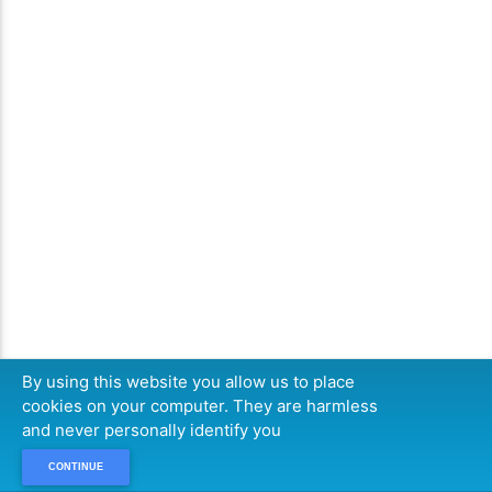
By using this website you allow us to place
cookies on your computer. They are harmless
and never personally identify you
CONTINUE