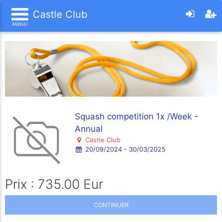
Castle Club
Squash competition 1x /Week -
Annual
Castle Club
20/09/2024 - 30/03/2025
Prix : 735.00 Eur
CONTINUER