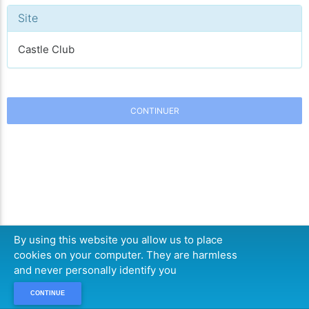
Site
Castle Club
CONTINUER
By using this website you allow us to place
cookies on your computer. They are harmless
and never personally identify you
CONTINUE