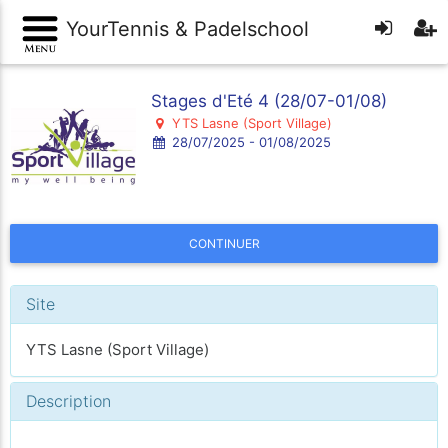
YourTennis & Padelschool
Stages d'Eté 4 (28/07-01/08)
YTS Lasne (Sport Village)
28/07/2025 - 01/08/2025
CONTINUER
Site
YTS Lasne (Sport Village)
Description