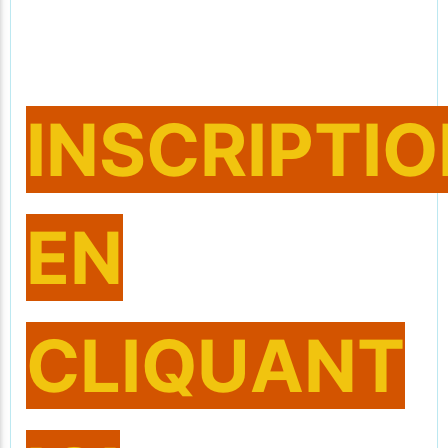
INSCRIPTI
EN
CLIQUANT