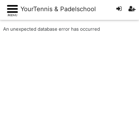
YourTennis & Padelschool
An unexpected database error has occurred