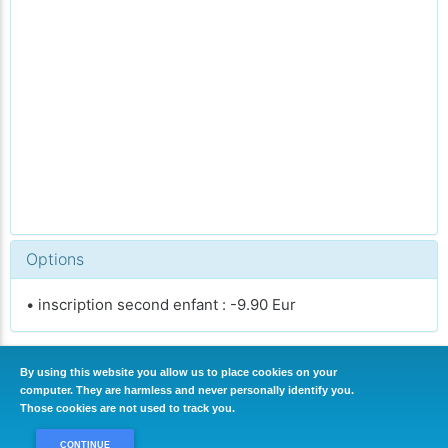
Options
• inscription second enfant : -9.90 Eur
By using this website you allow us to place cookies on your
computer. They are harmless and never personally identify you.
CONTINUER
Those cookies are not used to track you.
CONTINUE