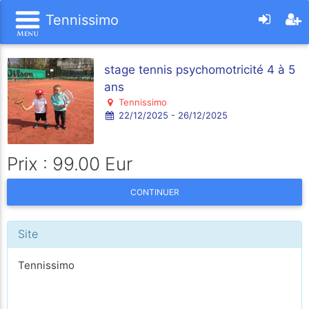
Tennissimo
stage tennis psychomotricité 4 à 5
ans
Tennissimo
22/12/2025 - 26/12/2025
Prix : 99.00 Eur
CONTINUER
Site
Tennissimo