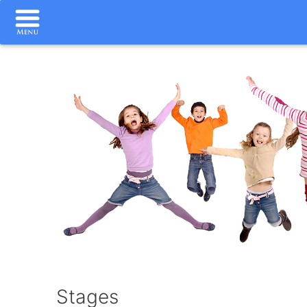
Stages