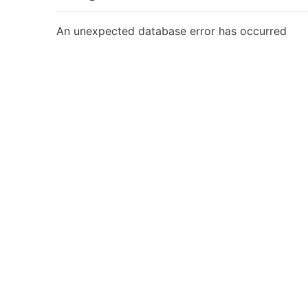
An unexpected database error has occurred