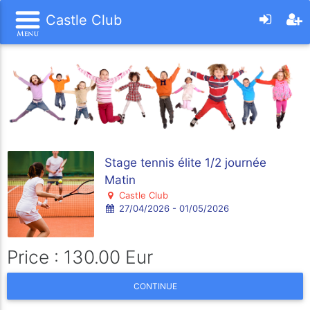
Castle Club
Stage tennis élite 1/2 journée
Matin
Castle Club
27/04/2026 - 01/05/2026
Price : 130.00 Eur
CONTINUE