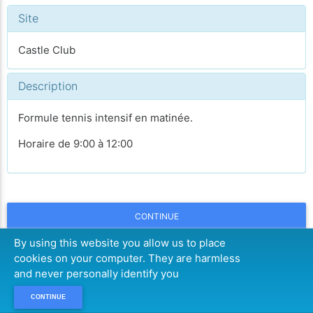
Site
Castle Club
Description
Formule tennis intensif en matinée.
Horaire de 9:00 à 12:00
CONTINUE
By using this website you allow us to place
cookies on your computer. They are harmless
and never personally identify you
CONTINUE