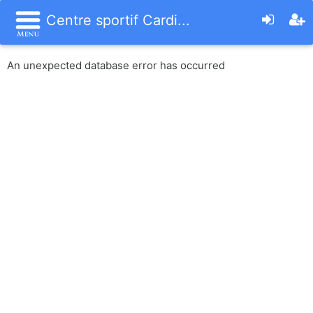
Centre sportif Cardi...
An unexpected database error has occurred