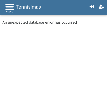
Tennisimas
An unexpected database error has occurred