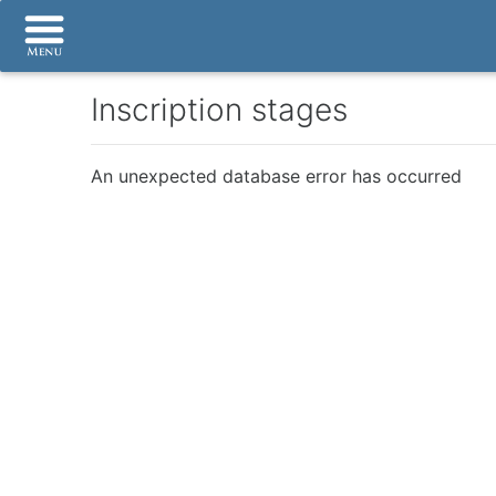
Inscription stages
An unexpected database error has occurred